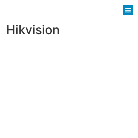
Hikvision